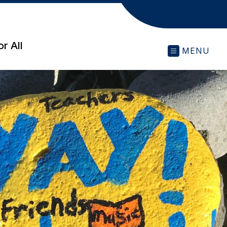
r All
MENU