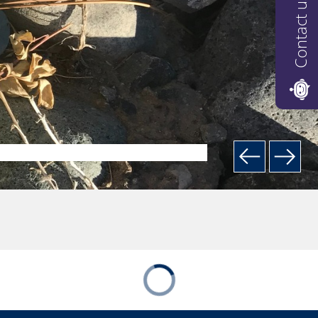
Contact us