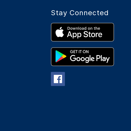
Stay Connected