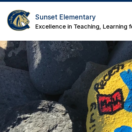
Skip
to
content
Sunset Elementary
Excellence in Teaching, Learning fo