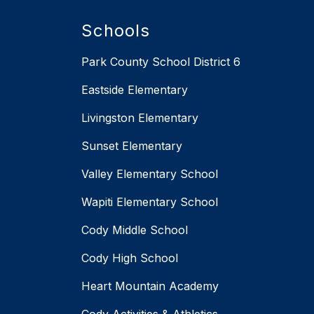
Schools
Park County School District 6
Eastside Elementary
Livingston Elementary
Sunset Elementary
Valley Elementary School
Wapiti Elementary School
Cody Middle School
Cody High School
Heart Mountain Academy
Cody Activities & Athletics