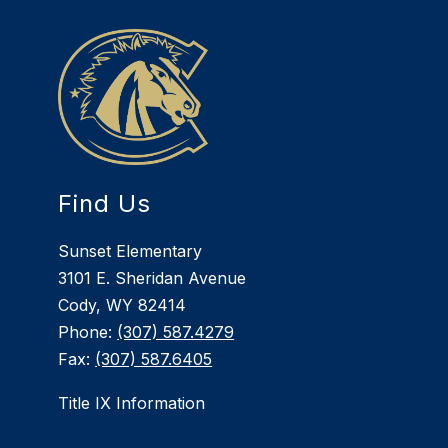
Find Us
Sunset Elementary
3101 E. Sheridan Avenue
Cody, WY 82414
Phone:
(307) 587.4279
Fax:
(307) 587.6405
Title IX Information